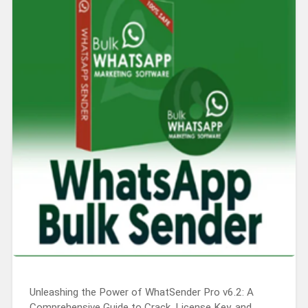
Unleashing the Power of WhatSender Pro v6.2: A
Comprehensive Guide to Crack, License Key, and