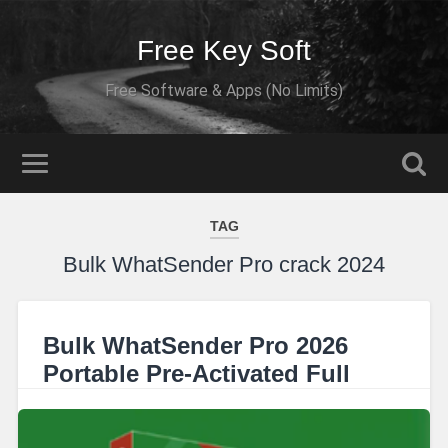
Free Key Soft
Free Software & Apps (No Limits)
TAG
Bulk WhatSender Pro crack 2024
Bulk WhatSender Pro 2026
Portable Pre-Activated Full