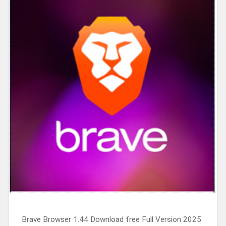
Brave Browser 1.44 Download free Full Version 2025