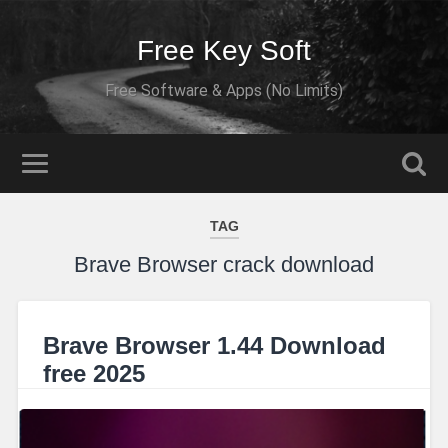
Free Key Soft
Free Software & Apps (No Limits)
TAG
Brave Browser crack download
Brave Browser 1.44 Download
free 2025