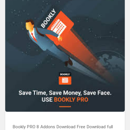
Bookly PRO 8 Addons Download Free Download full