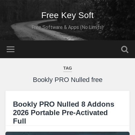
Free Key Soft
Free Software & Apps (No Limits)
TAG
Bookly PRO Nulled free
Bookly PRO Nulled 8 Addons
2026 Portable Pre-Activated
Full