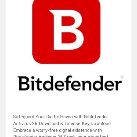
Safeguard Your Digital Haven with Bitdefender
Antivirus 26 Download & License Key Download
Embrace a worry-free digital existence with
Bitdefender Antivirus 26.Crack, your steadfast