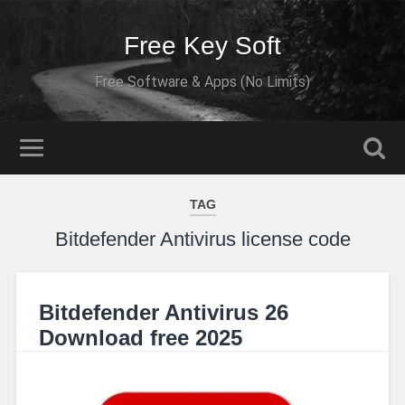
Free Key Soft
Free Software & Apps (No Limits)
TAG
Bitdefender Antivirus license code
Bitdefender Antivirus 26
Download free 2025