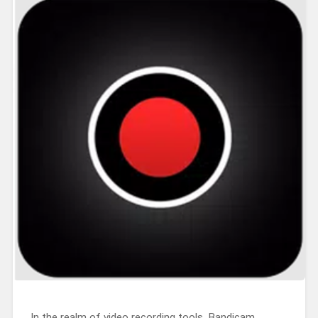
In the realm of video recording tools, Bandicam