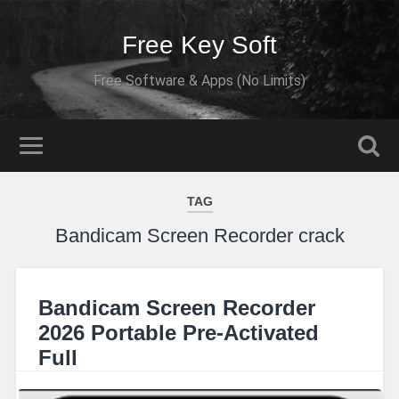
Free Key Soft
Free Software & Apps (No Limits)
TAG
Bandicam Screen Recorder crack
Bandicam Screen Recorder
2026 Portable Pre-Activated
Full