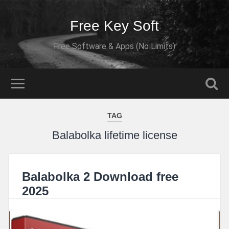
Free Key Soft
Free Software & Apps (No Limits)
TAG
Balabolka lifetime license
Balabolka 2 Download free
2025