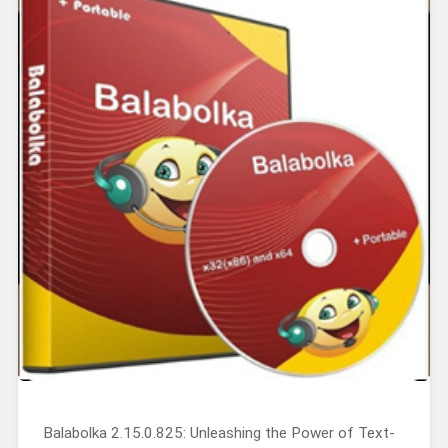
Balabolka 2.15.0.825: Unleashing the Power of Text-