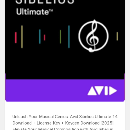
Unleash Your Musical Genius: Avid Sibelius Ultimate 14
Download + License Key + Keygen Download [2025]
Elevate Your Musical Composition with Avid Sibelius