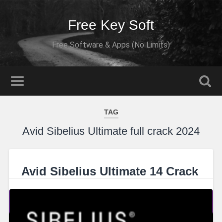
Free Key Soft
Free Software & Apps (No Limits)
TAG
Avid Sibelius Ultimate full crack 2024
Avid Sibelius Ultimate 14 Crack