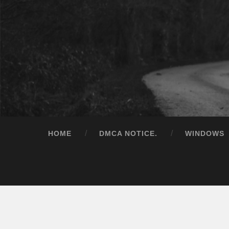
HOME
DMCA NOTICE.
WINDOWS