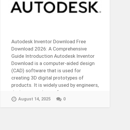
Autodesk Inventor Download Free
Download 2026: A Comprehensive
Guide Introduction Autodesk Inventor
Download is a computer-aided design
(CAD) software that is used for
creating 3D digital prototypes of
products. It is widely used by engineers,
designers, and manufacturers to
design,…
August 14, 2025
0
Continue Reading →