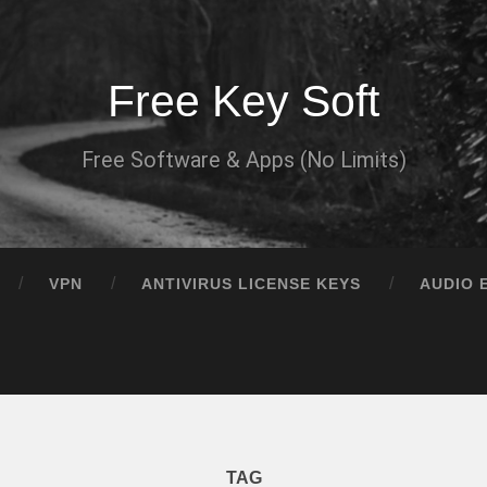
Free Key Soft
Free Software & Apps (No Limits)
VPN
ANTIVIRUS LICENSE KEYS
AUDIO 
TAG