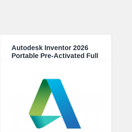
Autodesk Inventor 2026
Portable Pre-Activated Full