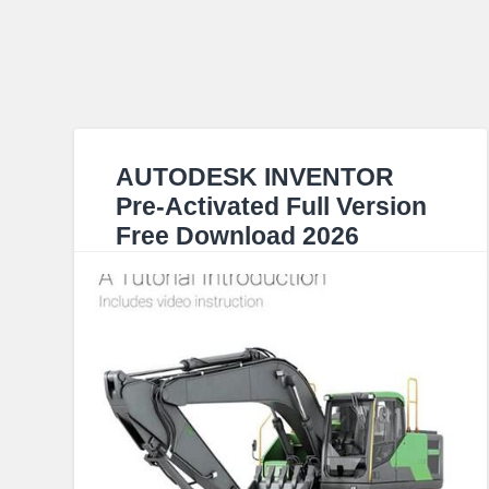
AUTODESK INVENTOR
Pre-Activated Full Version
Free Download 2026