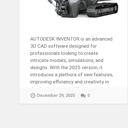
AUTODESK INVENTOR is an advanced
3D CAD software designed for
professionals looking to create
intricate models, simulations, and
designs. With the 2025 version, it
introduces a plethora of new features,
improving efficiency and creativity in
the design process. Whether you’re…
Continue Reading →
December 29, 2025
0