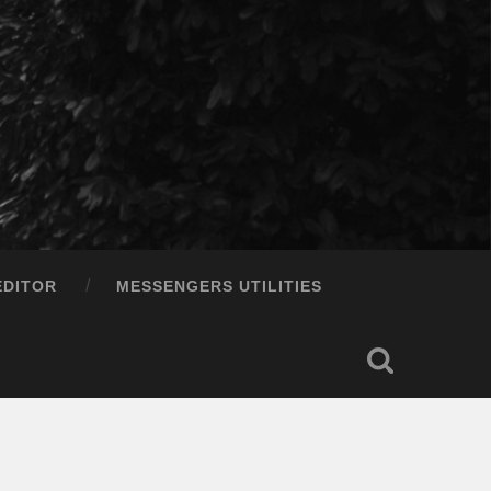
EDITOR
MESSENGERS UTILITIES