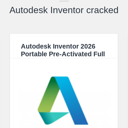
Autodesk Inventor cracked
Autodesk Inventor 2026
Portable Pre-Activated Full