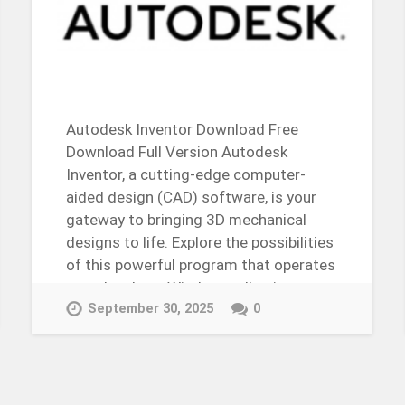
Autodesk Inventor Download Free
Download Full Version Autodesk
Inventor, a cutting-edge computer-
aided design (CAD) software, is your
gateway to bringing 3D mechanical
designs to life. Explore the possibilities
of this powerful program that operates
seamlessly on Windows, allowing users
to…
September 30, 2025
0
Continue Reading →