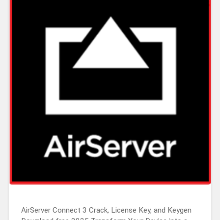
AirServer Connect 3 Crack, License Key, and Keygen