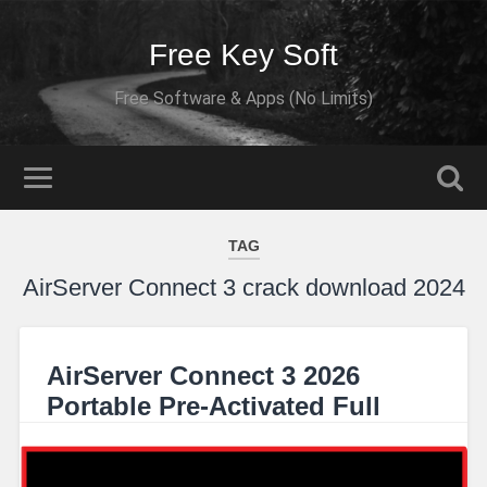
Free Key Soft
Free Software & Apps (No Limits)
TAG
AirServer Connect 3 crack download 2024
AirServer Connect 3 2026
Portable Pre-Activated Full