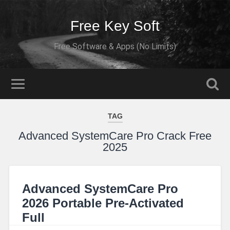
Free Key Soft
Free Software & Apps (No Limits)
TAG
Advanced SystemCare Pro Crack Free
2025
Advanced SystemCare Pro
2026 Portable Pre-Activated
Full