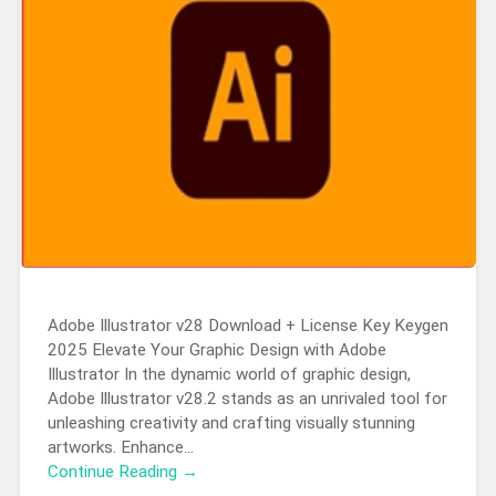
Adobe Illustrator v28 Download + License Key Keygen
2025 Elevate Your Graphic Design with Adobe
Illustrator In the dynamic world of graphic design,
Adobe Illustrator v28.2 stands as an unrivaled tool for
unleashing creativity and crafting visually stunning
artworks. Enhance…
Continue Reading →