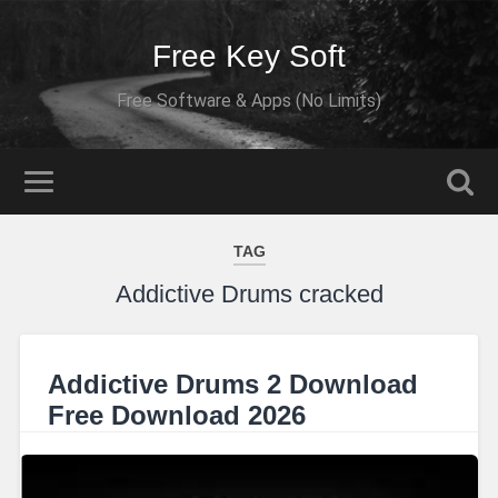
Free Key Soft
Free Software & Apps (No Limits)
TAG
Addictive Drums cracked
Addictive Drums 2 Download
Free Download 2026