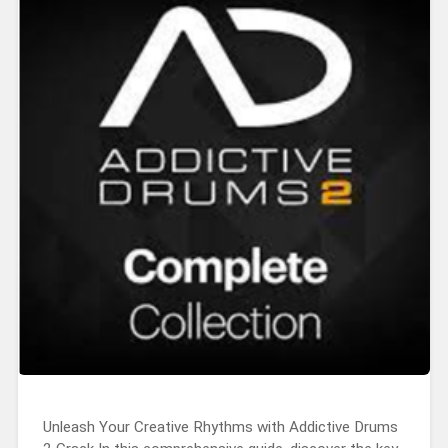
Unleash Your Creative Rhythms with Addictive Drums