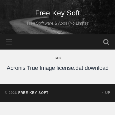
Free Key Soft
Free Software & Apps (No Limits)
TAG
Acronis True Image license.dat download
© 2026
FREE KEY SOFT
↑ UP