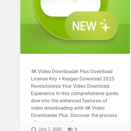
4K Video Downloader Plus Download
License Key + Keygen Download 2025
Revolutionize Your Video Download
Experience In this comprehensive guide,
dive into the enhanced features of
video downloading with 4K Video
Downloader Plus. Discover the process
of cracking the software,…
Continue Reading →
July 7, 2025
0