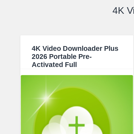
4K V
4K Video Downloader Plus
2026 Portable Pre-
Activated Full