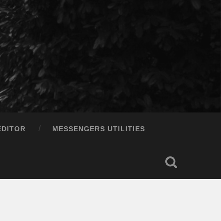
EDITOR
MESSENGERS UTILITIES