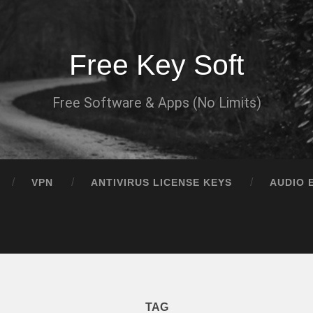
Free Key Soft
Free Software & Apps (No Limits)
VPN
ANTIVIRUS LICENSE KEYS
AUDIO 
TAG