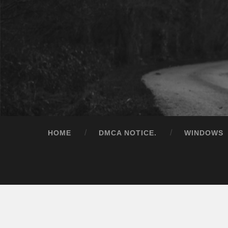
HOME
DMCA NOTICE.
WINDOWS