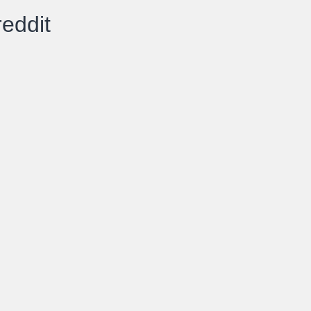
eddit