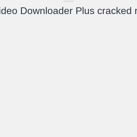
ideo Downloader Plus cracked r