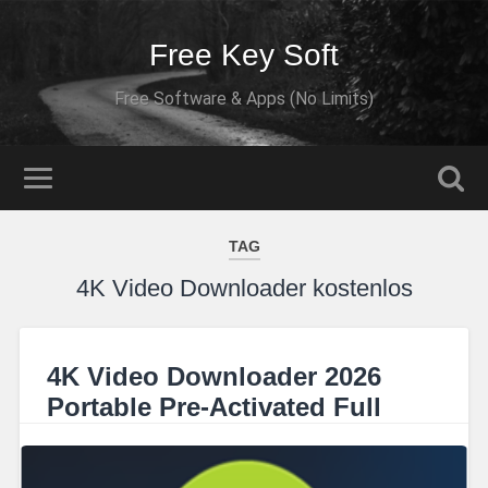
Free Key Soft
Free Software & Apps (No Limits)
TAG
4K Video Downloader kostenlos
4K Video Downloader 2026
Portable Pre-Activated Full