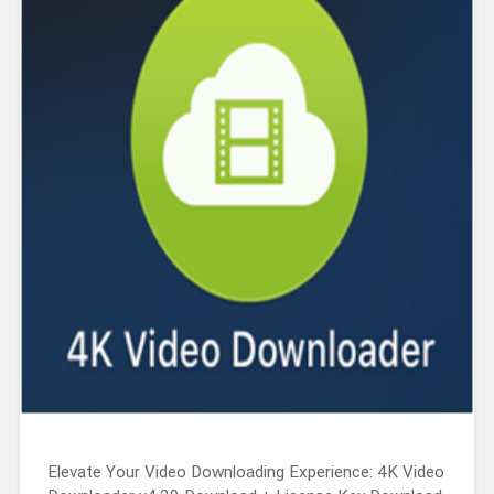
Elevate Your Video Downloading Experience: 4K Video