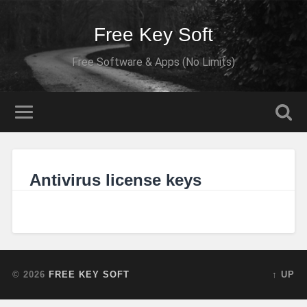
Free Key Soft
Free Software & Apps (No Limits)
Antivirus license keys
© 2026
FREE KEY SOFT
↑ UP